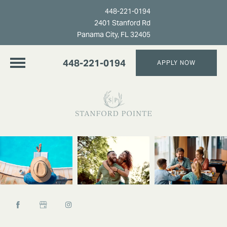
448-221-0194
2401 Stanford Rd
Panama City, FL 32405
448-221-0194
APPLY NOW