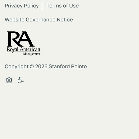
Privacy Policy
Terms of Use
RESIDENTS
Website Governance Notice
REVIEWS
Copyright ©
2026
Stanford Pointe
Handicap Friendly
Equal Opportunity Housing