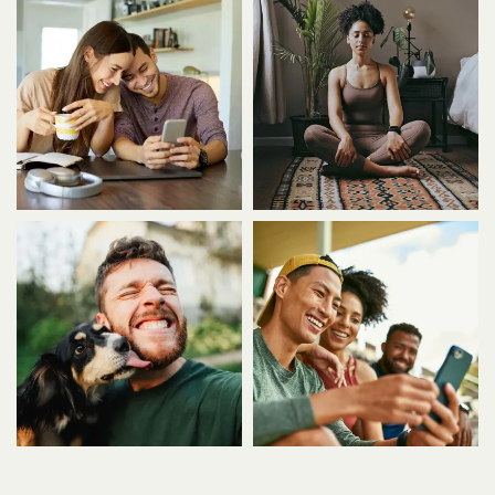
FLOOR PLANS
VIRTUAL TOUR
PHOTO GALLERY