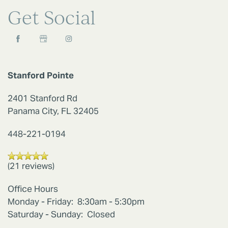
Get Social
AMENITIES
PET FRIENDLY
Stanford Pointe
2401 Stanford Rd
NEIGHBORHOOD
Panama City
,
FL
32405
448-221-0194
MAP + DIRECTIONS
(21 reviews)
CONTACT US
Office Hours
Monday - Friday:
8:30am - 5:30pm
SCHEDULE A TOUR
Saturday - Sunday:
Closed