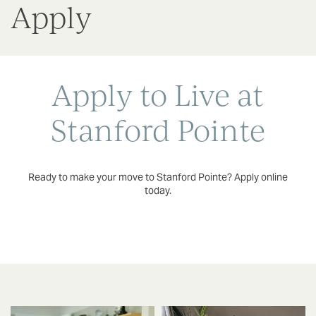
Apply
Apply to Live at
Stanford Pointe
Ready to make your move to Stanford Pointe? Apply online
today.