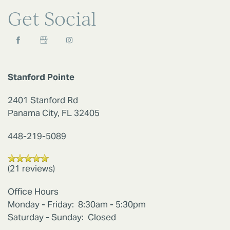
Get Social
RESIDENTS
REVIEWS
Stanford Pointe
2401 Stanford Rd
Panama City
,
FL
32405
448-219-5089
(21 reviews)
Office Hours
Monday - Friday:
8:30am - 5:30pm
Saturday - Sunday:
Closed