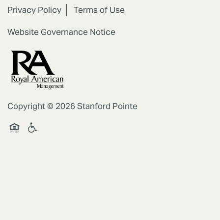
Privacy Policy
Terms of Use
Website Governance Notice
Copyright ©
2026
Stanford Pointe
Handicap Friendly
Equal Opportunity Housing