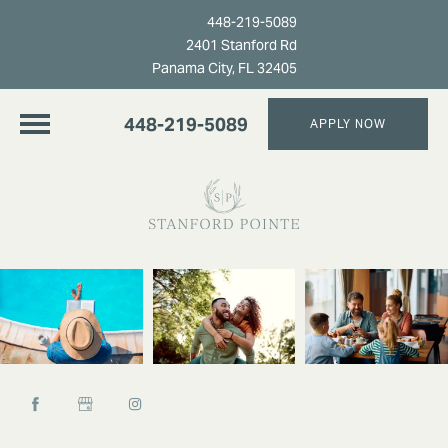
448-219-5089
2401 Stanford Rd
Panama City, FL 32405
448-219-5089
APPLY NOW