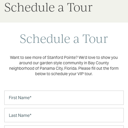
Schedule a Tour
Schedule a Tour
Want to see more of Stanford Pointe? We’d love to show you
around our garden style community in Bay County
neighborhood of Panama City, Florida. Please fill out the form
below to schedule your VIP tour.
First Name
Last Name
Phone Number