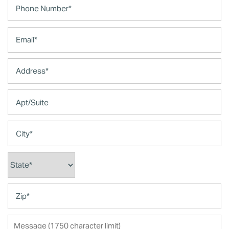
Email
Address
Apt/Suite
City
State
Zip
Message (1750 character limit)