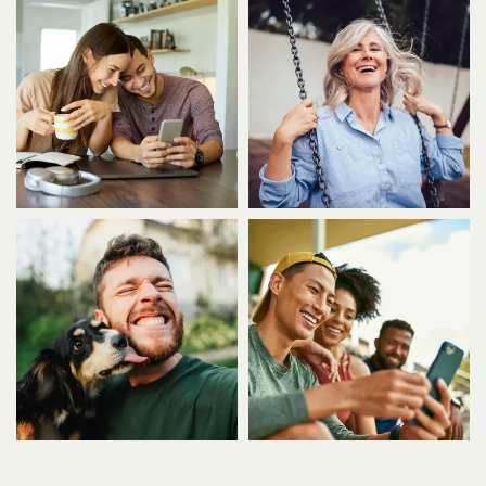
AMENITIES
PET FRIENDLY
NEIGHBORHOOD
MAP + DIRECTIONS
CONTACT US
SCHEDULE A TOUR