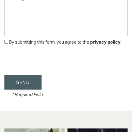
By submitting this form, you agree to the
privacy policy
.
FLOOR PLANS
* Required Field
VIRTUAL TOUR
PHOTO GALLERY